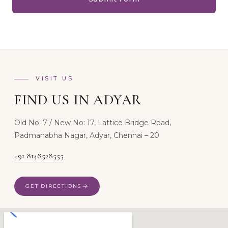
VISIT US
FIND US IN ADYAR
Old No: 7 / New No: 17, Lattice Bridge Road,
Padmanabha Nagar, Adyar, Chennai – 20
+91 8148528555
GET DIRECTIONS