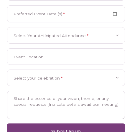
Preferred Event Date (s)
*
Select Your Anticipated Attendance
*
Event Location
Select your celebration
*
Share the essence of your vision, theme, or any
special requests (Intricate details await our meeting)
Submit Form