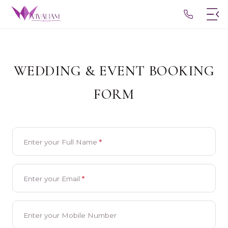
Home
WEDDING & EVENT BOOKING
Our Heritage
FORM
Services
Seaside Opulence
Blogs
Enter your Full Name
*
Exclusive Escapes
Contact Us
Timeless Traditions
Enter your Email
*
GET BROCHURE
Visionary Themes
Enter your Mobile Number
Cherished Chronicles