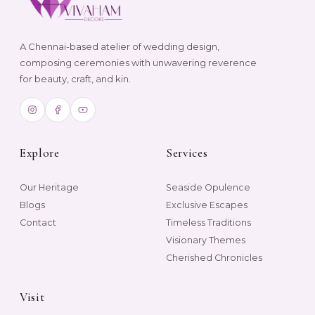
A Chennai-based atelier of wedding design,
composing ceremonies with unwavering reverence
for beauty, craft, and kin.
Explore
Services
Our Heritage
Seaside Opulence
Blogs
Exclusive Escapes
Contact
Timeless Traditions
Visionary Themes
Cherished Chronicles
Visit